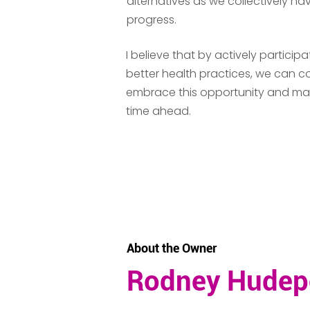
alternatives as we collectively nav
progress.
I believe that by actively partic
better health practices, we can co
embrace this opportunity and make 
time ahead.
CONTACT
About the Owner
Rodney Hudep