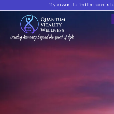
“If you want to find the secrets t