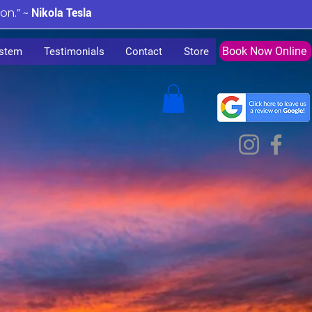
ion.” ~
Nikola Tesla
Book Now Online
stem
Testimonials
Contact
Store