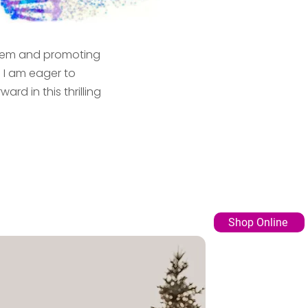
ystem and promoting
. I am eager to
d in this thrilling
Shop Online