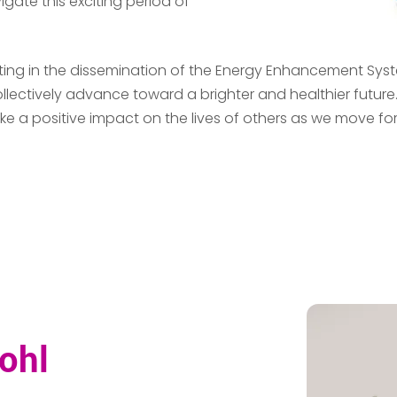
igate this exciting period of
ipating in the dissemination of the Energy Enhancement S
llectively advance toward a brighter and healthier future
a positive impact on the lives of others as we move forwar
ohl