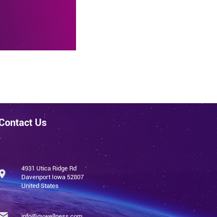
 pain,
Contact Us
4931 Utica Ridge Rd
Davenport Iowa 52807
United States
info@qvwellness.com