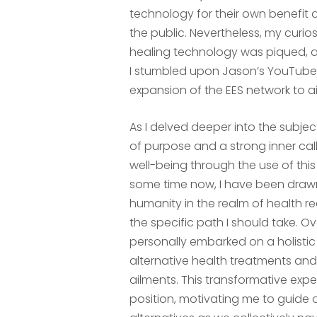
technology for their own benefit a
the public. Nevertheless, my curio
healing technology was piqued, an
I stumbled upon Jason’s YouTube 
expansion of the EES network to ai
As I delved deeper into the subje
of purpose and a strong inner cal
well-being through the use of thi
some time now, I have been drawn 
humanity in the realm of health r
the specific path I should take. Ov
personally embarked on a holistic 
alternative health treatments an
ailments. This transformative exp
position, motivating me to guide 