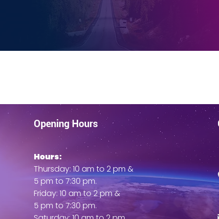
d my spirits. I gained mobility, felt much-needed relief from
and slept better”
EES Testimonials
UNIFYD Testimonials
Opening Hours
Hours:
Thursday: 10 am to 2 pm &
5 pm to 7:30 pm.
Friday: 10 am to 2 pm &
5 pm to 7:30 pm.
Saturday: 10 am to 2 pm