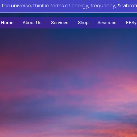
o the universe, think in terms of energy, frequency, & vibrat
Home
About Us
Services
Shop
Sessions
EESy