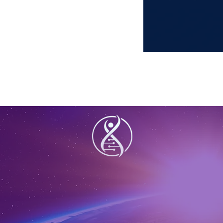
lifte