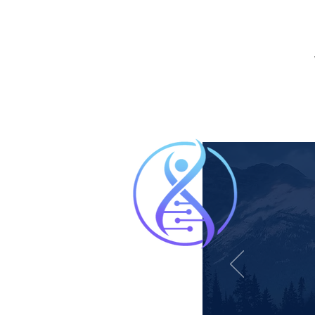
“Follo
on my
offer.
massag