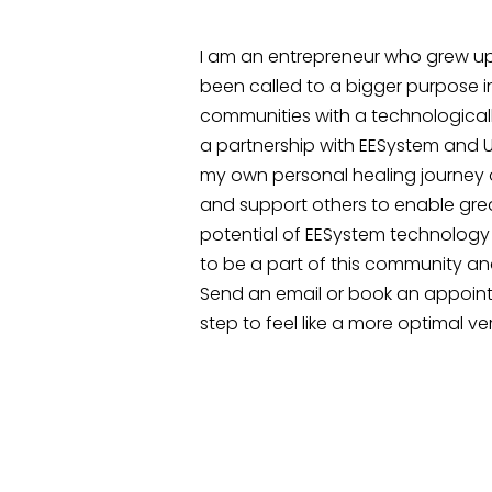
I am an entrepreneur who grew up o
been called to a bigger purpose i
communities with a technological
a partnership with EESystem and U
my own personal healing journey
and support others to enable great
potential of EESystem technology 
to be a part of this community and
Send an email or book an appoin
step to feel like a more optimal ver
CONTACT