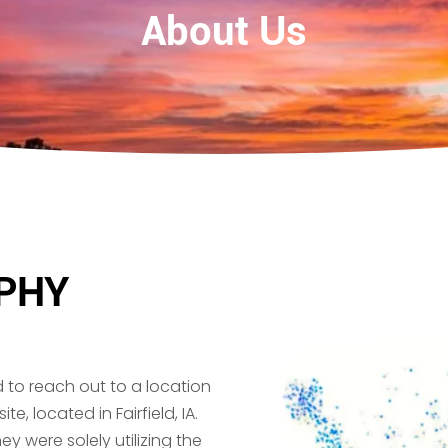
About Us
PHY
d to reach out to a location
, located in Fairfield, IA.
ey were solely utilizing the