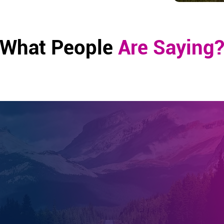
What People
Are Saying
Linda, TX
wing my knee replacement surgery, I struggled to make pr
 recovery. I turned to the healing options the EE System 
 The combined services I received of healing Scalar techn
e, and tuning forks not only expedited my healing journ