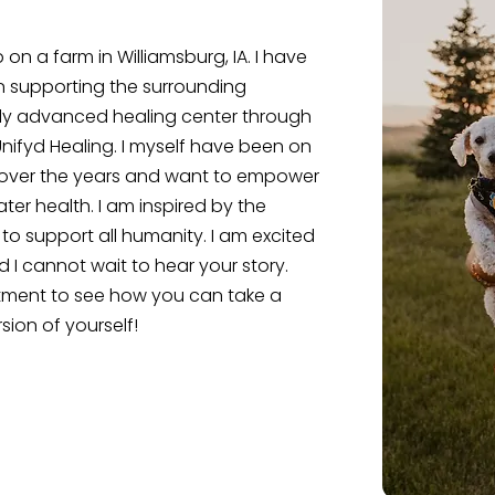
n a farm in Williamsburg, IA. I have
n supporting the surrounding
ly advanced healing center through
nifyd Healing. I myself have been on
 over the years and want to empower
er health. I am inspired by the
to support all humanity. I am excited
 I cannot wait to hear your story.
tment to see how you can take a
sion of yourself!