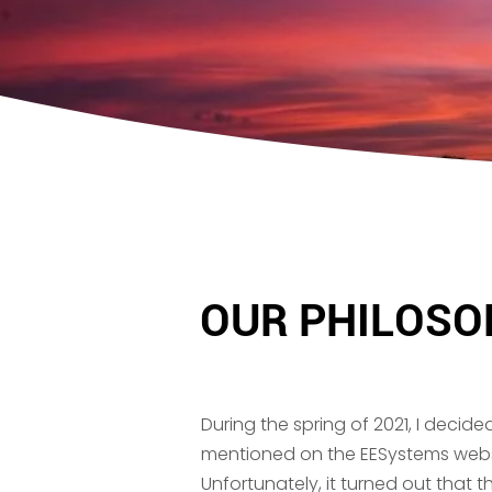
OUR PHILOSO
During the spring of 2021, I decide
mentioned on the EESystems website
Unfortunately, it turned out that th