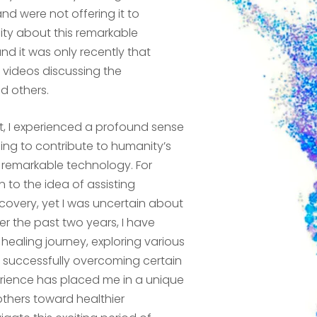
nd were not offering it to
sity about this remarkable
d it was only recently that
videos discussing the
d others.
ct, I experienced a profound sense
ling to contribute to humanity’s
s remarkable technology. For
to the idea of assisting
ecovery, yet I was uncertain about
er the past two years, I have
healing journey, exploring various
d successfully overcoming certain
erience has placed me in a unique
others toward healthier