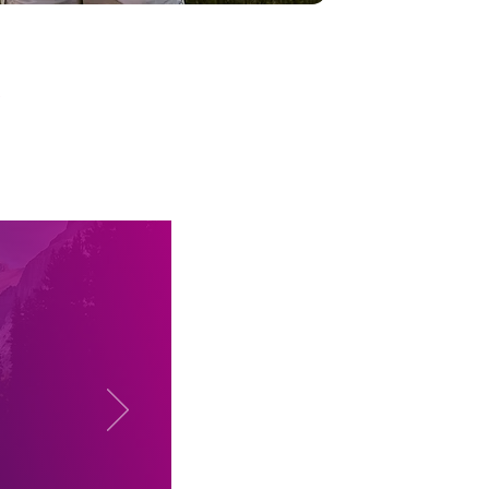
?
ogress
had to
ology,
ey but