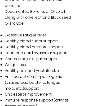
benefits
Documented Benefits of Olive oil
along with olive leaf and Black Seed
Oil include:
Excessive fatigue relief
Healthy blood sugar support
Healthy blood pressure support
Heart and cardiovascular support
General major organ support
Weight loss
Healthy hair and youthful skin
Anti-parasitic, anti-pathogenic
(viruses, bad bacteria, fungus,
mold, etc.)support
Cholesterol improvement
Immune response support(arthritis,