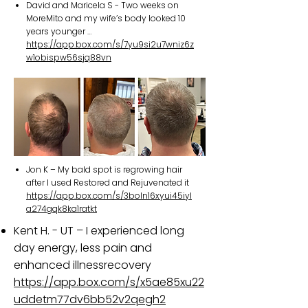
David and Maricela S - Two weeks on
MoreMito and my wife’s body looked 10
years younger …
https://app.box.com/s/7yu9si2u7wniz6z
w1obispw56sjq88vn
Jon K – My bald spot is regrowing hair
after I used Restored and Rejuvenated it
https://app.box.com/s/3boln16xyui45iyl
a274gqk8ka1ratkt
Kent H. - UT – I experienced long
day energy, less pain and
enhanced illnessrecovery
https://app.box.com/s/x5ae85xu22
uddetm77dv6bb52v2qegh2