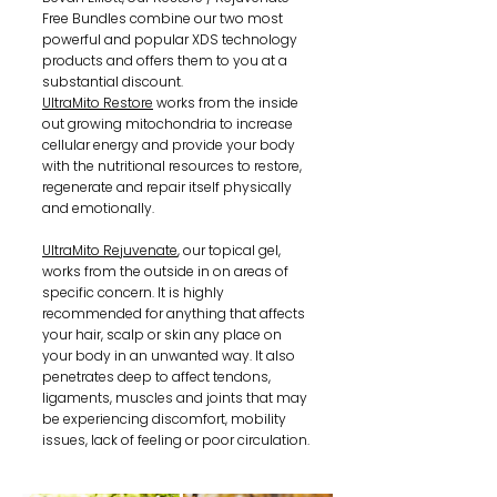
Free Bundles combine our two most
powerful and popular XDS technology
products and offers them to you at a
substantial discount.
UltraMito Restore
works from the inside
out growing mitochondria to increase
cellular energy and provide your body
with the nutritional resources to restore,
regenerate and repair itself physically
and emotionally.
UltraMito Rejuvenate
, our topical gel,
works from the outside in on areas of
specific concern. It is highly
recommended for anything that affects
your hair, scalp or skin any place on
your body in an unwanted way. It also
penetrates deep to affect tendons,
ligaments, muscles and joints that may
be experiencing discomfort, mobility
issues, lack of feeling or poor circulation.