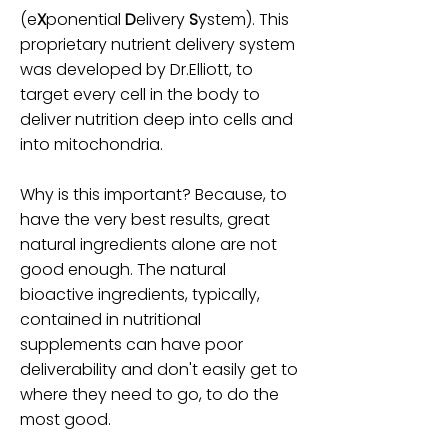
(e
X
ponential
D
elivery
S
ystem). This
proprietary nutrient delivery system
was developed by Dr.Elliott, to
target every cell in the body to
deliver nutrition deep into cells and
into mitochondria.
Why is this important? Because, to
have the very best results, great
natural ingredients alone are not
good enough. The natural
bioactive ingredients, typically,
contained in nutritional
supplements can have poor
deliverability and don't easily get to
where they need to go, to do the
most good.