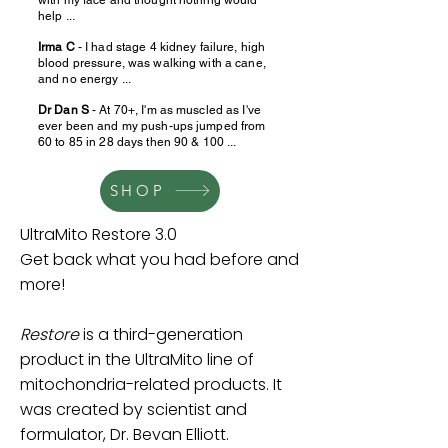
help ...
Irma C
- I had stage 4 kidney failure, high
blood pressure, was walking with a cane,
and no energy ...
Dr Dan S
- At 70+, I'm as muscled as I've
ever been and my push-ups jumped from
60 to 85 in 28 days then 90 & 100 ...
SHOP
UltraMito Restore 3.0
Get back what you had before and
more!
Restore
is a third-generation
product in the UltraMito line of
mitochondria-related products. It
was created by scientist and
formulator, Dr. Bevan Elliott.