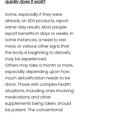
quickly does it work?
Some, especially if they were
already on XDS products, report
same-day results. Most people
report benefits in days or weeks. In
some instances, a need to rest
more, or various other signs that
the body is beginning to detoxify
may be experienced.
Others may take a month or more,
especially depending upon how
much detoxification needs to be
done. Those with complex health
situations, including ones involving
medications and other
supplements being taken, should
be patient. The conventional