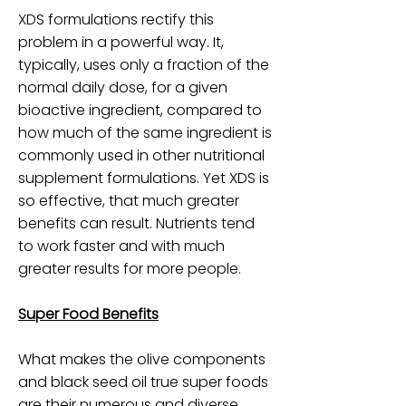
XDS formulations rectify this
problem in a powerful way. It,
typically, uses only a fraction of the
normal daily dose, for a given
bioactive ingredient, compared to
how much of the same ingredient is
commonly used in other nutritional
supplement formulations. Yet XDS is
so effective, that much greater
benefits can result. Nutrients tend
to work faster and with much
greater results for more people.
Super Food Benefits
What makes the olive components
and black seed oil true super foods
are their numerous and diverse