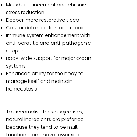
Mood enhancement and chronic
stress reduction
Deeper, more restorative sleep
Cellular detoxification and repair
Immune system enhancement with
anti-parasitic and anti-pathogenic
support
Body-wide support for major organ
systems
Enhanced ability for the body to
manage itself and maintain
homeostasis
To accomplish these objectives,
natural ingredients are preferred
because they tend to be multi-
functional and have fewer side