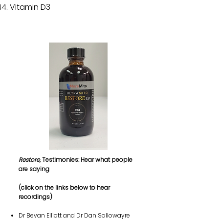
Vitamin D3
Restore
, Testimonies: Hear what people
are saying
(click on the links below to hear
recordings)
Dr Bevan Elliott and Dr Dan Sollowayre