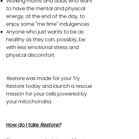
Working moms and dads who want
to have the mental and physical
energy, at the end of the day, to
enjoy some "me time" indulgences
Anyone who just wants to be as
healthy as they can, possibly, be
with less emotional stress and
physical discomfort.
Restore
was made for you! Try
Restore today and launch a rescue
mission for your cells powered by
your mitochondria.
How do I take
Restore?