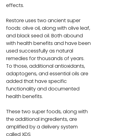
effects.
Restore uses two ancient super
foods: olive oil, along with olive leaf,
and black seed oil. Both abound
with health benefits and have been
used successfully as natural
remedies for thousands of years.
To those, additional antioxidants,
adaptogens, and essential oils are
added that have specific
functionality and documented
health benefits.
These two super foods, along with
the additional ingredients, are
amplified by a delivery system
called XDS