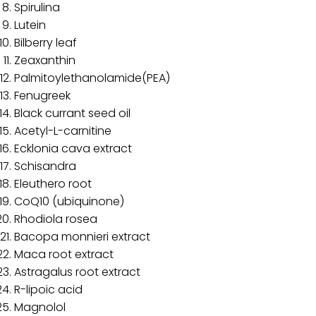
Spirulina
Lutein
Bilberry leaf
Zeaxanthin
Palmitoylethanolamide(PEA)
Fenugreek
Black currant seed oil
Acetyl-L-carnitine
Ecklonia cava extract
Schisandra
Eleuthero root
CoQ10 (ubiquinone)
Rhodiola rosea
Bacopa monnieri extract
Maca root extract
Astragalus root extract
R-lipoic acid
Magnolol