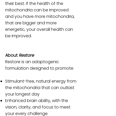
their best. If the health of the
mitochondria can be improved
and you have more mitochondria,
that are bigger and more
energetic, your overall health can
be improved.
About
Restore
Restore is an adaptogenic
formulation designed to promote:
Stimulant-free, natural energy from
the mitochondria that can outlast
your longest day
Enhanced brain ability, with the
vision, clarity, and focus to meet
your every challenge