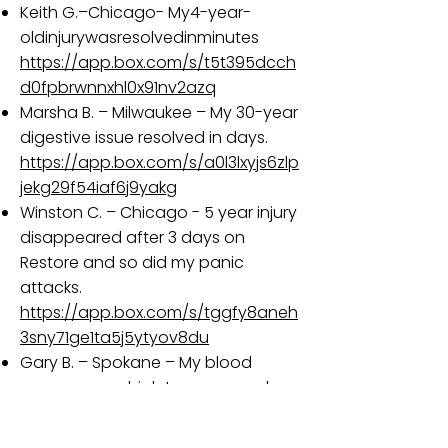
Keith G.–Chicago- My4-year-
oldinjurywasresolvedinminutes
https://app.box.com/s/t5t395dcch
d0fpbrwnnxhl0x91nv2azq
Marsha B. – Milwaukee – My 30-year
digestive issue resolved in days.
https://app.box.com/s/a0l3lxyjs6zlp
jekg29f54iaf6j9yakg
Winston C. – Chicago - 5 year injury
disappeared after 3 days on
Restore and so did my panic
attacks.
https://app.box.com/s/tggfy8aneh
3sny71ge1ta5j5ytyov8du
Gary B. – Spokane – My blood
sugar was so high I was warned
that I could lose both legs.
https://app.box.com/s/gb6ijz266b