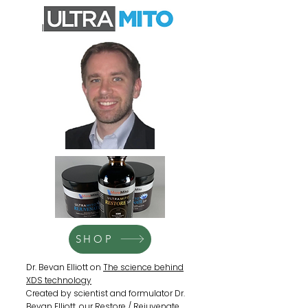
SHOP
Dr. Bevan Elliott on
The science behind
XDS technology
Created by scientist and formulator Dr.
Bevan Elliott, our Restore / Rejuvenate