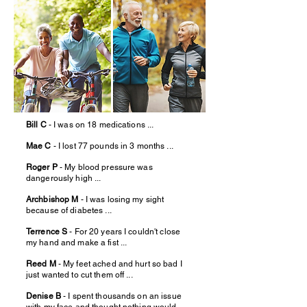
Bill C
- I was on 18 medications ...
Mae C
- I lost 77 pounds in 3 months ...
Roger P
- My blood pressure was
dangerously high ...
Archbishop M
- I was losing my sight
because of diabetes ...
Terrence S
- For 20 years I couldn't close
my hand and make a fist ...
Reed M
- My feet ached and hurt so bad I
just wanted to cut them off ...
Denise B
- I spent thousands on an issue
with my face and thought nothing would