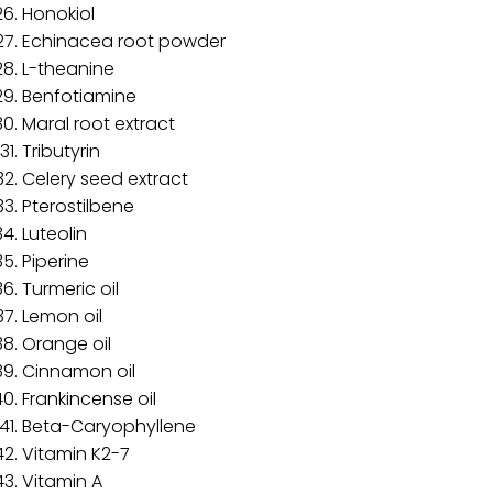
Honokiol
Echinacea root powder
L-theanine
Benfotiamine
Maral root extract
Tributyrin
Celery seed extract
Pterostilbene
Luteolin
Piperine
Turmeric oil
Lemon oil
Orange oil
Cinnamon oil
Frankincense oil
Beta-Caryophyllene
Vitamin K2-7
Vitamin A