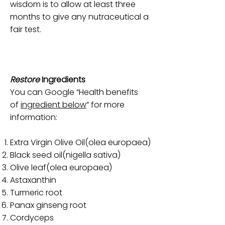
wisdom is to allow at least three
months to give any nutraceutical a
fair test.
Restore
Ingredients
You can Google “Health benefits
of
ingredient below
” for more
information:
Extra Virgin Olive Oil(olea europaea)
Black seed oil(nigella sativa)
Olive leaf(olea europaea)
Astaxanthin
Turmeric root
Panax ginseng root
Cordyceps