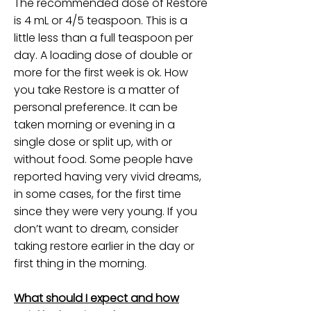
The recommended dose of Restore
is 4 mL or 4/5 teaspoon. This is a
little less than a full teaspoon per
day. A loading dose of double or
more for the first week is ok. How
you take Restore is a matter of
personal preference. It can be
taken morning or evening in a
single dose or split up, with or
without food. Some people have
reported having very vivid dreams,
in some cases, for the first time
since they were very young. If you
don’t want to dream, consider
taking restore earlier in the day or
first thing in the morning.
What should I expect and how