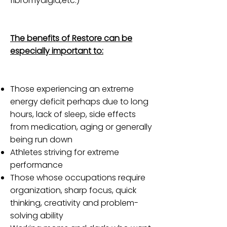
fibromyalgia,etc.)
The benefits of Restore can be
especially important to:
Those experiencing an extreme
energy deficit perhaps due to long
hours, lack of sleep, side effects
from medication, aging or generally
being run down
Athletes striving for extreme
performance
Those whose occupations require
organization, sharp focus, quick
thinking, creativity and problem-
solving ability