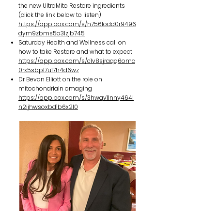
the new UltraMito Restore ingredients
(click the link below to listen)
https://app.box.com/s/h756lodd0r9496
dym9zbms5o3lzjb745
Saturday Health and Wellness call on
how to take Restore and what to expect
https://app.box.com/s/c1v8sjraqq6omc
0rx5sbpl7u17h4d6wz
Dr Bevan Elliott on the role on
mitochondriain omaging
https://app.box.com/s/3hwqv1lnny464l
n2ijhwsoxbd1b6x2l0