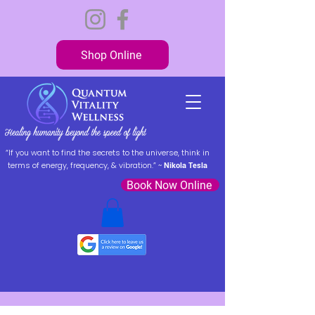
Shop Online
“If you want to find the secrets to the universe, think in
terms of energy, frequency, & vibration.” ~
Nikola Tesla
Book Now Online