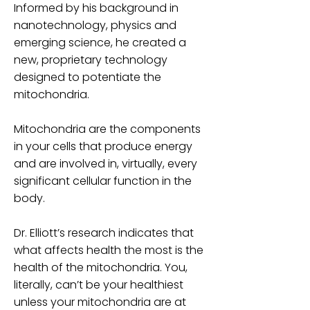
Informed by his background in
nanotechnology, physics and
emerging science, he created a
new, proprietary technology
designed to potentiate the
mitochondria.
Mitochondria are the components
in your cells that produce energy
and are involved in, virtually, every
significant cellular function in the
body.
Dr. Elliott’s research indicates that
what affects health the most is the
health of the mitochondria. You,
literally, can’t be your healthiest
unless your mitochondria are at