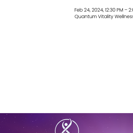
Feb 24, 2024, 12:30 PM – 2
Quantum Vitality Wellness