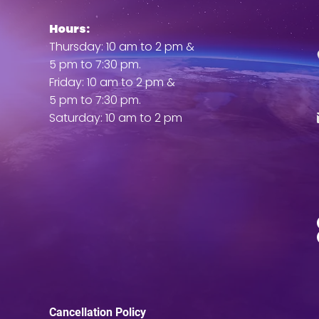
Hours:
ent
Thursday: 10 am to 2 pm &
5 pm to 7:30 pm.
Friday: 10 am to 2 pm &
5 pm to 7:30 pm.
Saturday: 10 am to 2 pm
Cancellation Policy