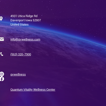
4931 Utica Ridge Rd
Davenport Iowa 52807
United States
info@qvwellness.com
(563) 320-7900
qvwellness
Quantum Vitality Wellness Center