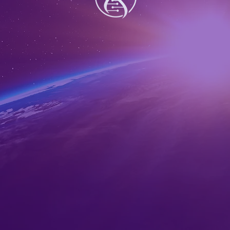
Share this ev