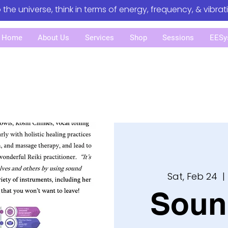
o the universe, think in terms of energy, frequency, & vibrat
Home
About Us
Services
Shop
Sessions
EESy
Sat, Feb 24
  | 
Soun