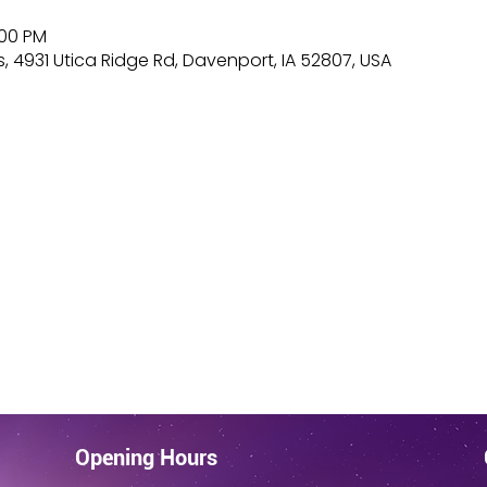
:00 PM
, 4931 Utica Ridge Rd, Davenport, IA 52807, USA
Opening Hours