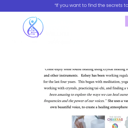
“If you want to find the secrets t