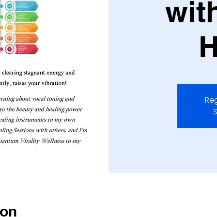
wit
H
Reg
S
ion