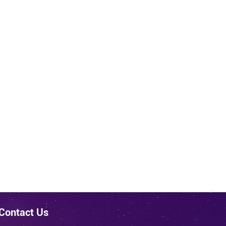
Contact Us