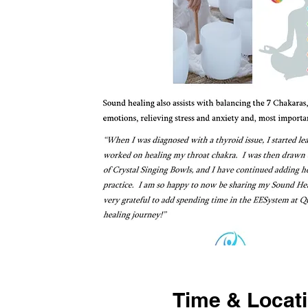
Time & Locat