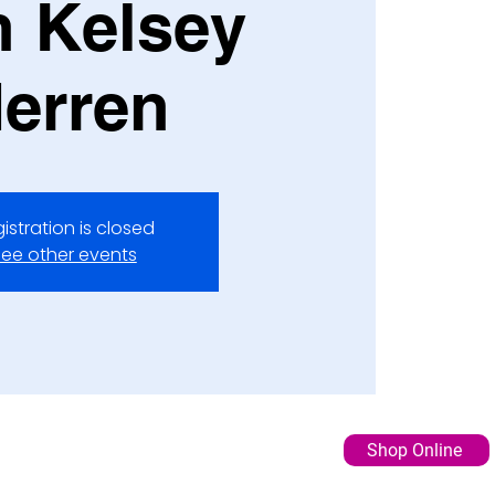
h Kelsey
erren
istration is closed
ee other events
Shop Online