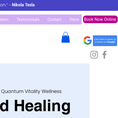
ion.” ~
Nikola Tesla
Book Now Online
stem
Testimonials
Contact
Store
 
Quantum Vitality Wellness
d Healing