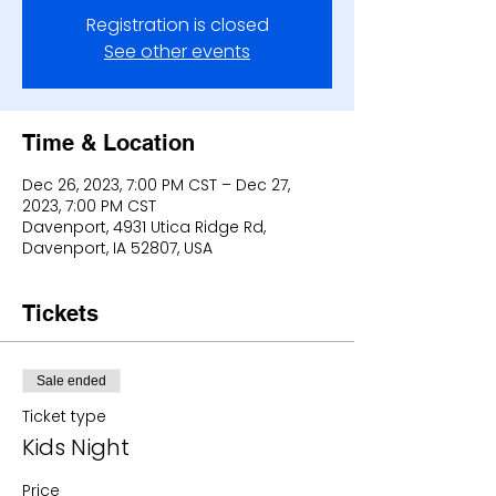
Registration is closed
See other events
Time & Location
Dec 26, 2023, 7:00 PM CST – Dec 27,
2023, 7:00 PM CST
Davenport, 4931 Utica Ridge Rd,
Davenport, IA 52807, USA
Tickets
Sale ended
Ticket type
Kids Night
Price