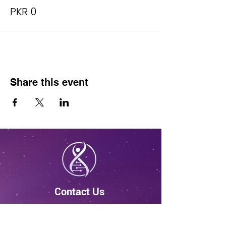
PKR 0
Share this event
Contact Us
4931 Utica Ridge Rd