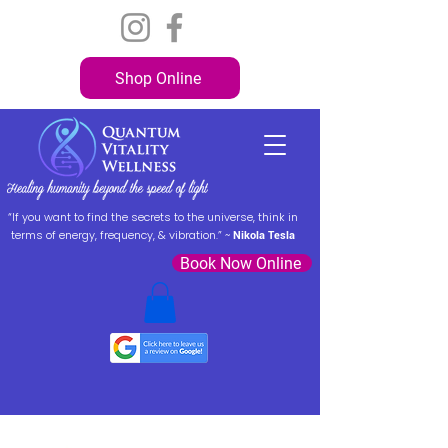
Shop Online
“If you want to find the secrets to the universe, think in
terms of energy, frequency, & vibration.” ~
Nikola Tesla
Book Now Online