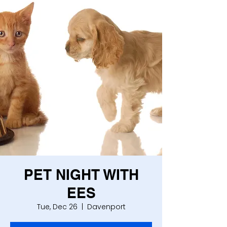
PET NIGHT WITH
EES
Tue, Dec 26
  |  
Davenport