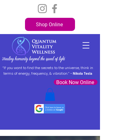
Shop Online
“If you want to find the secrets to the universe, think in
terms of energy, frequency, & vibration.” ~
Nikola Tesla
Book Now Online