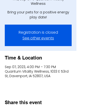
Wellness
Bring your pets for a positive energy
play date!
Registration is closed
See other events
Time & Location
Sep 07, 2023, 4:00 PM – 7:30 PM
Quantum Vitality Wellness, 1033 E 53rd
St, Davenport, IA 52807, USA
Share this event