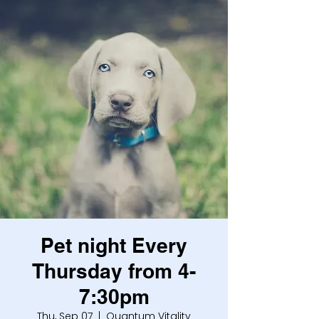
Pet night Every
Thursday from 4-
7:30pm
Thu, Sep 07
  |  
Quantum Vitality