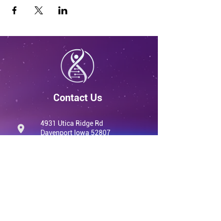
Contact Us
4931 Utica Ridge Rd
Davenport Iowa 52807
United States
info@qvwellness.com
(563) 320-7900