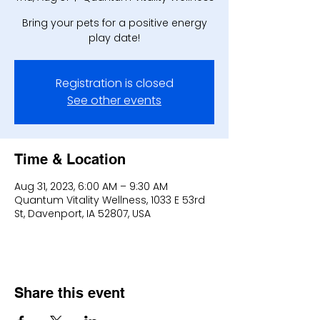
Bring your pets for a positive energy
play date!
Registration is closed
See other events
Time & Location
Aug 31, 2023, 6:00 AM – 9:30 AM
Quantum Vitality Wellness, 1033 E 53rd
St, Davenport, IA 52807, USA
Share this event