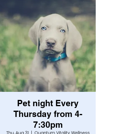
Pet night Every
Thursday from 4-
7:30pm
Thu, Aug 31
  |  
Quantum Vitality Wellness