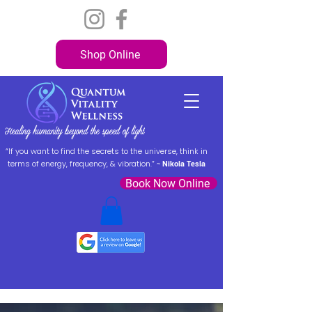
Shop Online
“If you want to find the secrets to the universe, think in
terms of energy, frequency, & vibration.” ~
Nikola Tesla
Book Now Online