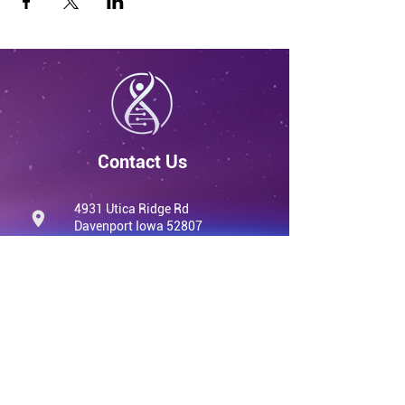
Contact Us
4931 Utica Ridge Rd
Davenport Iowa 52807
United States
info@qvwellness.com
(563) 320-7900