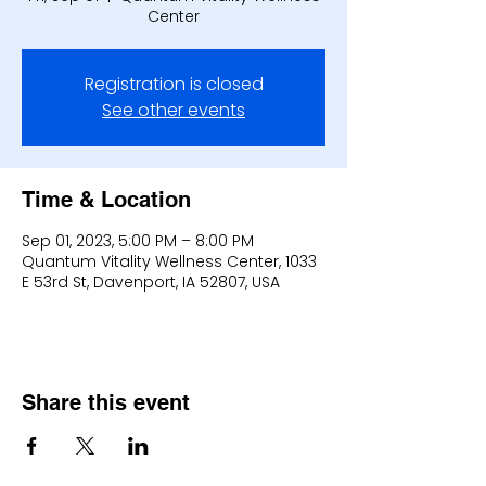
Center
Registration is closed
See other events
Time & Location
Sep 01, 2023, 5:00 PM – 8:00 PM
Quantum Vitality Wellness Center, 1033
E 53rd St, Davenport, IA 52807, USA
Share this event