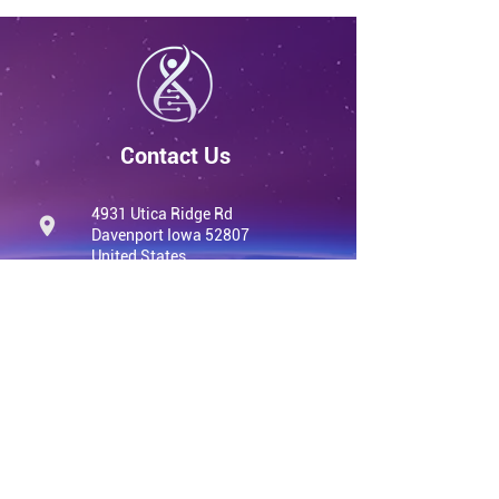
Contact Us
4931 Utica Ridge Rd
Davenport Iowa 52807
United States
info@qvwellness.com
(563) 320-7900
qvwellness