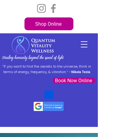
Shop Online
“If you want to find the secrets to the universe, think in
terms of energy, frequency, & vibration.” ~
Nikola Tesla
Book Now Online