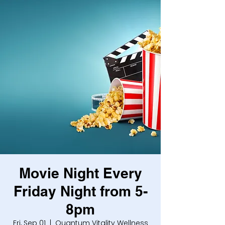
Movie Night Every
Friday Night from 5-
8pm
Fri, Sep 01
  |  
Quantum Vitality Wellness