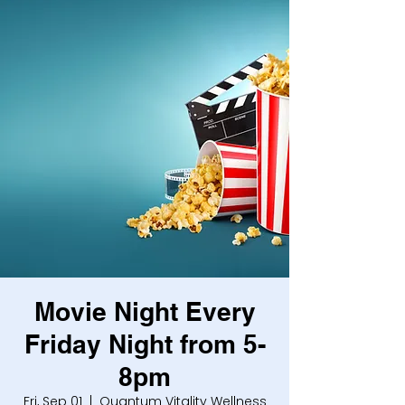
Movie Night Every
Friday Night from 5-
8pm
Fri, Sep 01
  |  
Quantum Vitality Wellness