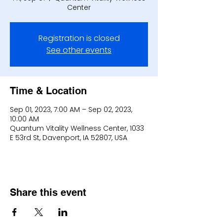
Center
Registration is closed
See other events
Time & Location
Sep 01, 2023, 7:00 AM – Sep 02, 2023,
10:00 AM
Quantum Vitality Wellness Center, 1033
E 53rd St, Davenport, IA 52807, USA
Share this event