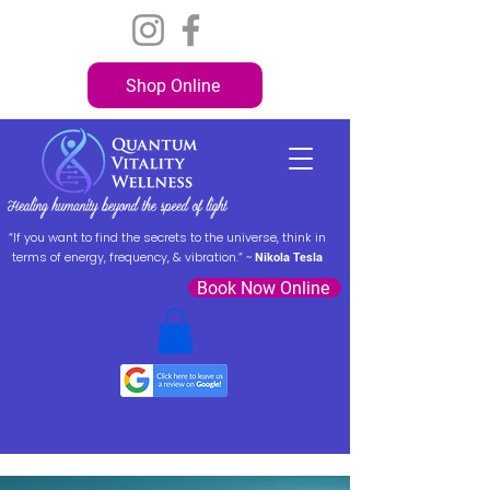
Shop Online
“If you want to find the secrets to the universe, think in
terms of energy, frequency, & vibration.” ~
Nikola Tesla
Book Now Online