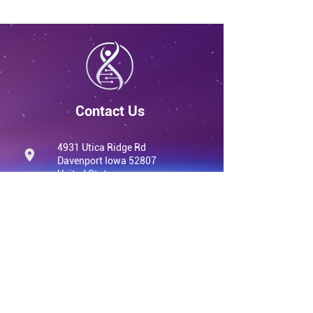
Contact Us
4931 Utica Ridge Rd
Davenport Iowa 52807
United States
info@qvwellness.com
(563) 320-7900
qvwellness