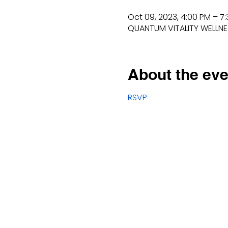
Oct 09, 2023, 4:00 PM – 7
QUANTUM VITALITY WELLNESS
About the eve
RSVP