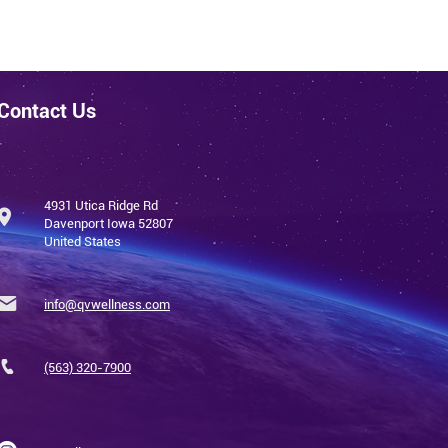
Contact Us
4931 Utica Ridge Rd
Davenport Iowa 52807
United States
info@qvwellness.com
(563) 320-7900