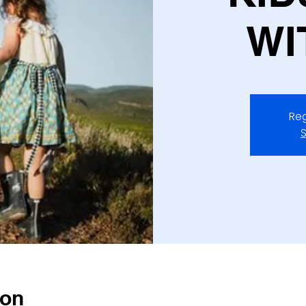
WI
Reg
S
ion