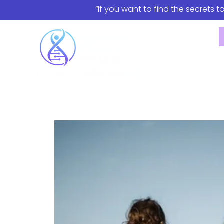
“If you want to find the secrets t