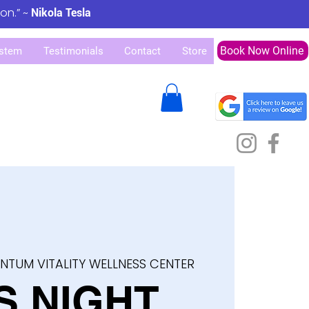
ion.” ~
Nikola Tesla
Book Now Online
stem
Testimonials
Contact
Store
NTUM VITALITY WELLNESS CENTER
S NIGHT