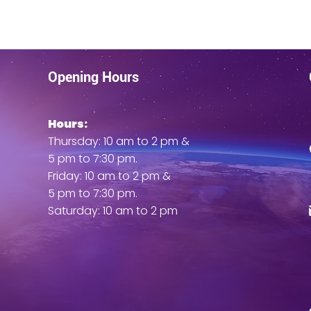
Opening Hours
Hours:
ent
Thursday: 10 am to 2 pm &
5 pm to 7:30 pm.
Friday: 10 am to 2 pm &
5 pm to 7:30 pm.
Saturday: 10 am to 2 pm