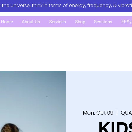
o the universe, think in terms of energy, frequency, & vibrat
Home
About Us
Services
Shop
Sessions
EESy
Mon, Oct 09
  |  
QUA
KID