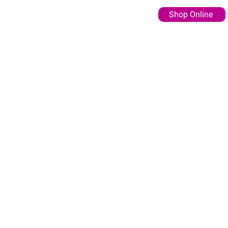
Shop Online