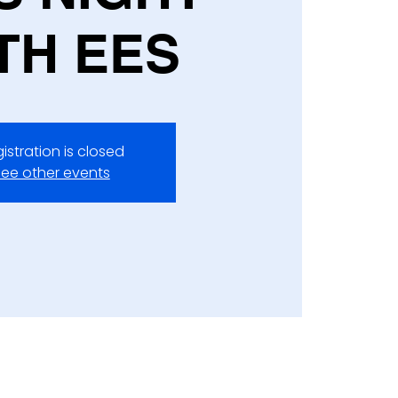
TH EES
istration is closed
ee other events