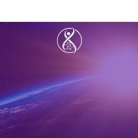
Share this ev