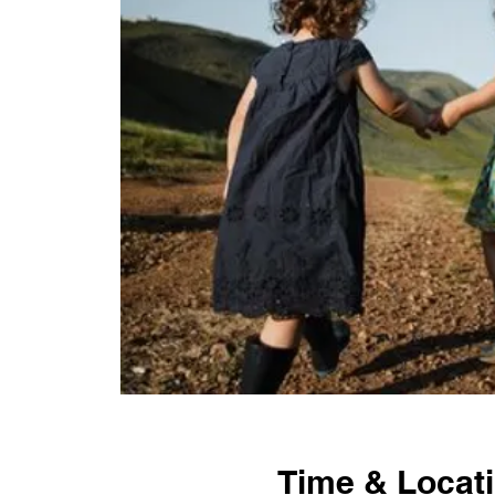
Time & Locat