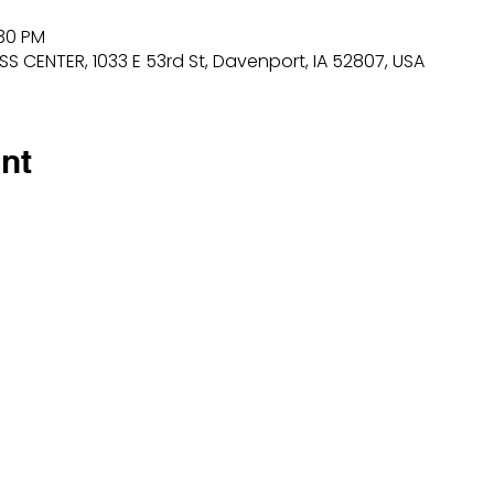
:30 PM
 CENTER, 1033 E 53rd St, Davenport, IA 52807, USA
nt