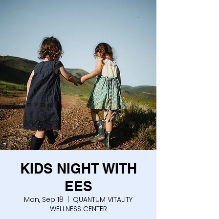
KIDS NIGHT WITH
EES
Mon, Sep 18
  |  
QUANTUM VITALITY
WELLNESS CENTER