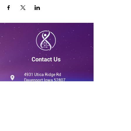
Contact Us
4931 Utica Ridge Rd
Davenport Iowa 52807
United States
info@qvwellness.com
(563) 320-7900