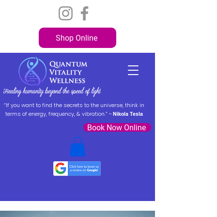
Shop Online
“If you want to find the secrets to the universe, think in
terms of energy, frequency, & vibration.” ~
Nikola Tesla
Book Now Online