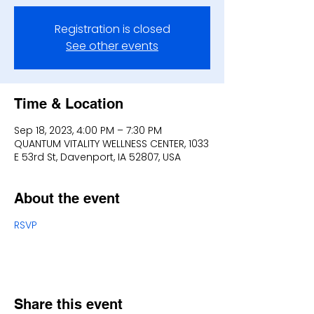
Registration is closed
See other events
Time & Location
Sep 18, 2023, 4:00 PM – 7:30 PM
QUANTUM VITALITY WELLNESS CENTER, 1033
E 53rd St, Davenport, IA 52807, USA
About the event
RSVP
Share this event