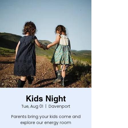
Kids Night
Tue, Aug 01
  |  
Davenport
Parents bring your kids come and
explore our energy room