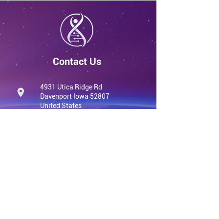
Contact Us
4931 Utica Ridge Rd
Davenport Iowa 52807
United States
info@qvwellness.com
(563) 320-7900
qvwellness