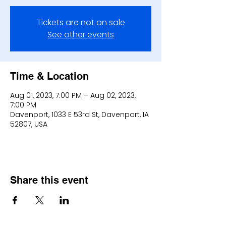
Tickets are not on sale
See other events
Time & Location
Aug 01, 2023, 7:00 PM – Aug 02, 2023,
7:00 PM
Davenport, 1033 E 53rd St, Davenport, IA
52807, USA
Share this event