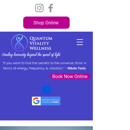
Shop Online
“If you want to find the secrets to the universe, think in
terms of energy, frequency, & vibration.” ~
Nikola Tesla
Book Now Online